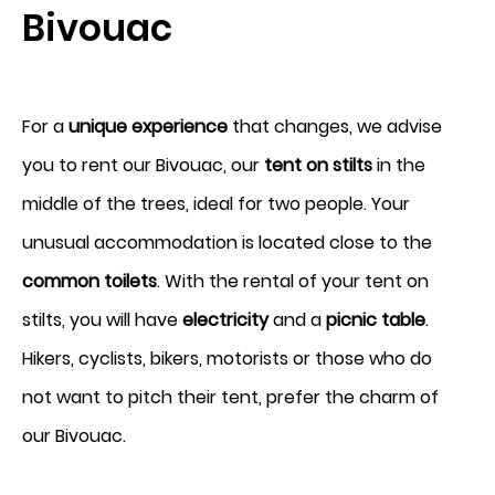
Bivouac
Arrival
For a
unique experience
that changes, we advise
6
you to rent our Bivouac, our
tent on stilts
in the
middle of the trees, ideal for two people. Your
August 2026
unusual accommodation is located close to the
Departure
common toilets
. With the rental of your tent on
7
stilts, you will have
electricity
and a
picnic table
.
Hikers, cyclists, bikers, motorists or those who do
August 2026
not want to pitch their tent, prefer the charm of
our Bivouac.