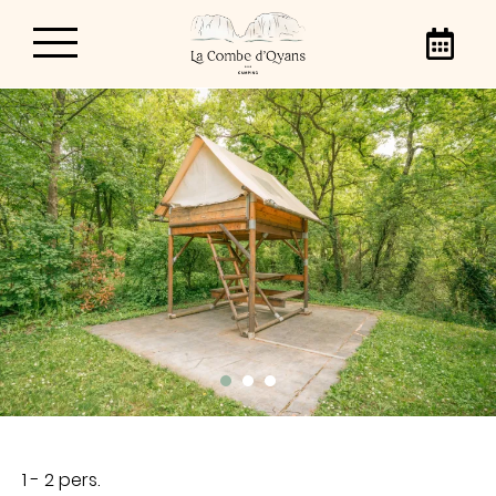
La Combe d’Oyans
Campsite
From April 3 to September 20, 2026, we warmly
welcome you to our campsite in the Vercors
Regional Natural Park, Camping La Combe
d’Oyans! With family, friends or as a couple,
come and enjoy our 3-star campsite in the
heart of the Vercors.
1 - 2 pers.